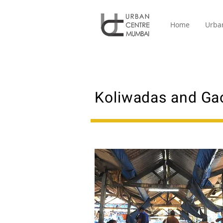
Home
Urba
Koliwadas and Ga