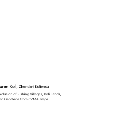
uren Koli,
Chendani Koliwada
xclusion of Fishing Villages, Koli Lands,
nd Gaothans from CZMA Maps