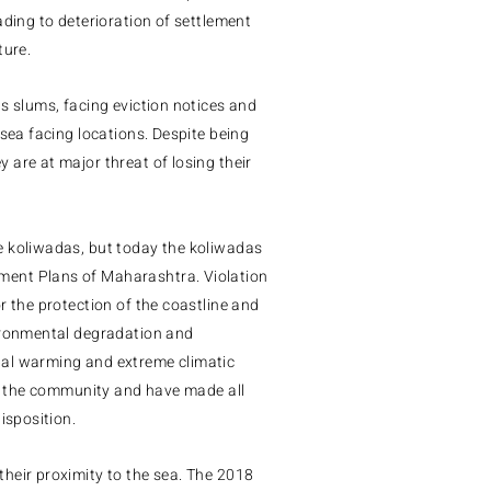
ading to deterioration of settlement
ture.
as slums, facing eviction notices and
 sea facing locations.
Despite being
are at major threat of losing their
e koliwadas, but today the koliwadas
ement Plans of Maharashtra.
Violation
r the protection of the coastline and
vironmental degradation and
bal warming and extreme climatic
of the community and have made all
isposition.
heir proximity to the sea.
The 2018