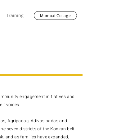
Training
Mumbai Collage
community engagement initiatives and
ir voices.
s, Agripadas, Adivasipadas and
the seven districts of the Konkan belt.
k, and as families have expanded,