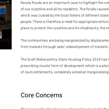
Kerala floods are an important case to highlight the role
of our coastline and all its residents. The floods cause
which was curbed by the local fishers of different stat
people. There is therefore a need for appropriate enfor
place to protect the coastline and its inhabitants, the 
The communities are being marginalized by displaceme
from markets through sale/ redevelopment of markets 
The Draft Maharashtra State Housing Policy 2024 has f
prescribing cluster form of development which is a pla
of slum settlements, completely aimed at marginalising
Core Concerns