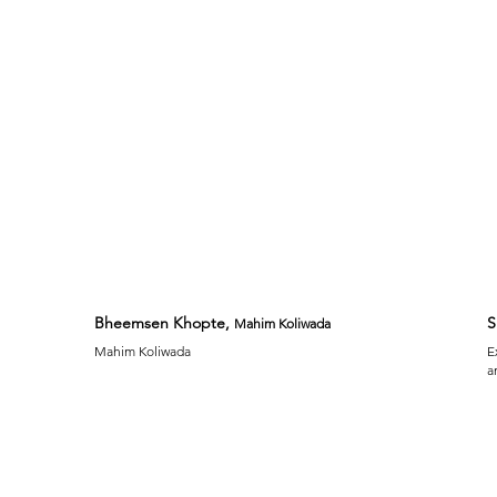
Bheemsen Khopte,
S
Mahim Koliwada
Mahim Koliwada
E
a