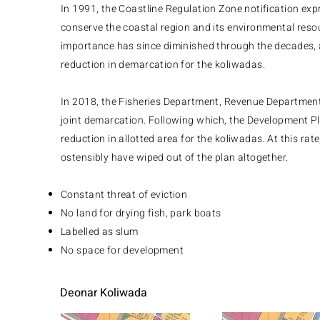
In 1991, the Coastline Regulation Zone notification ex
conserve the coastal region and its environmental resou
importance has since diminished through the decades, 
reduction in demarcation for the koliwadas.
In 2018, the Fisheries Department, Revenue Department
joint demarcation. Following which, the Development P
reduction in allotted area for the koliwadas. At this rat
ostensibly have wiped out of the plan altogether.
Constant threat of eviction
No land for drying fish, park boats
Labelled as slum
No space for development​​
Deonar Koliwada