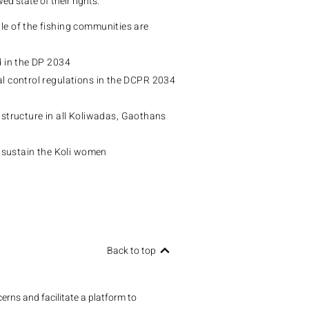
wed state of their rights.
e of the fishing communities are
d in the DP 2034
 control regulations in the DCPR 2034
rastructure in all Koliwadas, Gaothans
 sustain the Koli women
Back to top
erns and facilitate a platform to