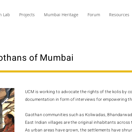
n Lab
Projects
Mumbai Heritage
Forum
Resources
othans of Mumbai
UCM is working to advocate the rights of the kolis by 
documentation in form of interviews for empowering the
Gaothan communities such as Koliwadas, Bhandarwada
East Indian villages are the original inhabitants across 
As urban areas have grown, the settlements have shrun