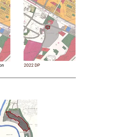
on
2022 DP