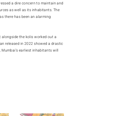
pressed a dire concern to maintain and
rces as well as its inhabitants. The
as there has been an alarming
 alongside the kolis worked out a
lan released in 2022 showed a drastic
e, Mumbai’s earliest inhabitants will