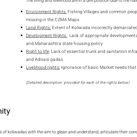
The living and livelihood are in a dire position due to the fla
Environment Rights:
Fishing Villages and common peopl
missing in the CZMA Maps
Land Rights:
Extent of Koliwada incorrectly demarcate
Development Rights:
Lack of appropriate developmental
and Maharashtra state housing policy
Right to life
: Lack of essential trunk and sanitation inf
and Adivasi padas
Livelihood rights:
Ignorance of basic Market needs that
(Detailed description provided for each of the rights below)
ity
 of koliwadas with the aim to glean and understand, articulate their conc