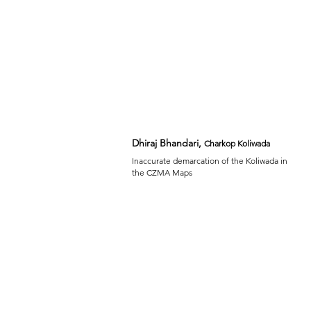
Dhiraj Bhandari,
Charkop Koliwada
Inaccurate demarcation of the Koliwada in
the CZMA Maps