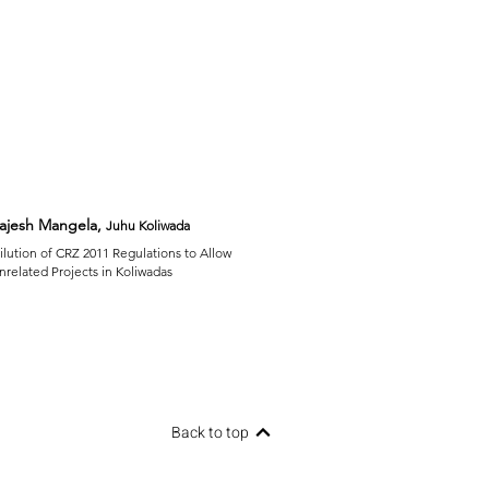
ajesh Mangela,
Juhu Koliwada
ilution of CRZ 2011 Regulations to Allow
nrelated Projects in Koliwadas
Back to top