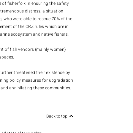
 of fisherfolk in ensuring the safety
d tremendous distress, a situation
es, who were able to rescue 70% of the
cement of the CRZ rules which are in
marine ecosystem and native fishers.
nt of fish vendors (mainly women)
spaces.
urther threatened their existence by
nning policy measures for upgradation
 and annihilating these communities.
Back to top