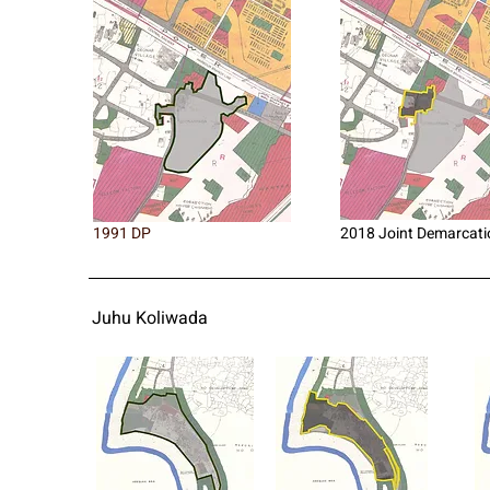
1991 DP
2018 Joint Demarcati
Juhu Koliwada