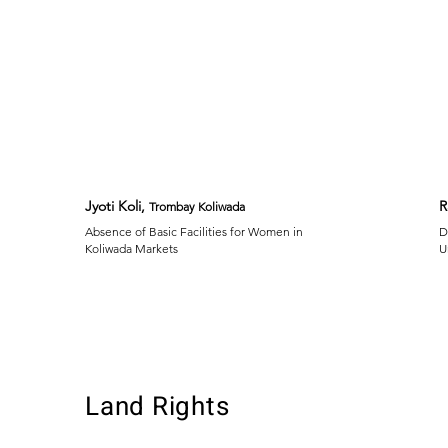
Jyoti Koli,
R
Trombay Koliwada
Absence of Basic Facilities for Women in
D
Koliwada Markets
U
Land Rights