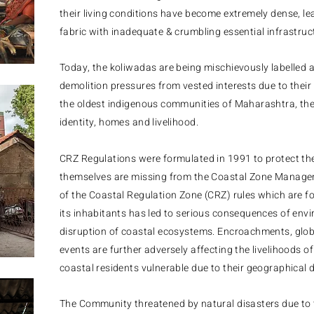
their living conditions have become extremely dense, le
fabric with inadequate & crumbling essential infrastruc
​Today, the koliwadas are being mischievously labelled 
demolition pressures from vested interests due to their
the oldest indigenous communities of Maharashtra, they 
identity, homes and livelihood.
CRZ Regulations were formulated in 1991 to protect th
themselves are missing from the Coastal Zone Manag
of the Coastal Regulation Zone (CRZ) rules which are fo
its inhabitants has led to serious consequences of en
disruption of coastal ecosystems. Encroachments, glo
events are further adversely affecting the livelihoods 
coastal residents vulnerable due to their geographical d
The
Community threatened by natural disasters due to t