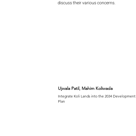
discuss their various concerns.
Ujwala Patil, Mahim Koliwada
Integrate Koli Lands into the 2034 Development
Plan