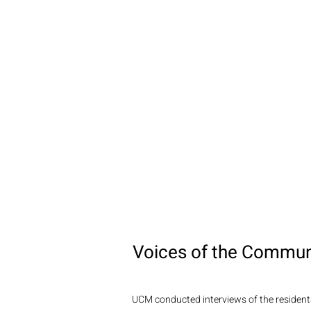
Voices of the Commun
UCM conducted interviews of the residents