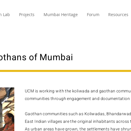
n Lab
Projects
Mumbai Heritage
Forum
Resources
othans of Mumbai
UCM is working with the koliwada and gaothan communi
communities through engagement and documentation f
Gaothan communities such as Koliwadas, Bhandarwada
East Indian villages are the original inhabitants across 
As urban areas have grown, the settlements have shrun