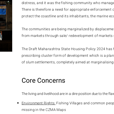
distress, and it was the fishing community who manage
There is therefore a need for appropriate enforcement o
protect the coastline and its inhabitants, the marine e
The communities are being marginalized by displaceme
from markets through sale/ redevelopment of markets 
The Draft Maharashtra State Housing Policy 2024 has f
prescribing cluster form of development which is a pla
of slum settlements, completely aimed at marginalising
Core Concerns
The living and livelihood are in a dire position due to the fla
Environment Rights:
Fishing Villages and common peopl
missing in the CZMA Maps