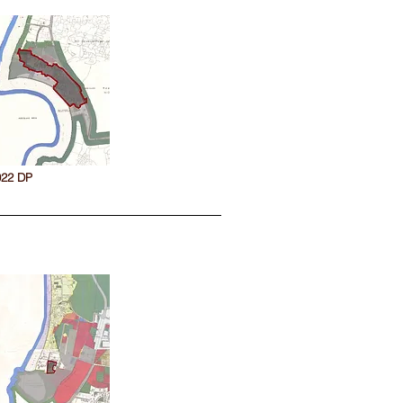
022 DP