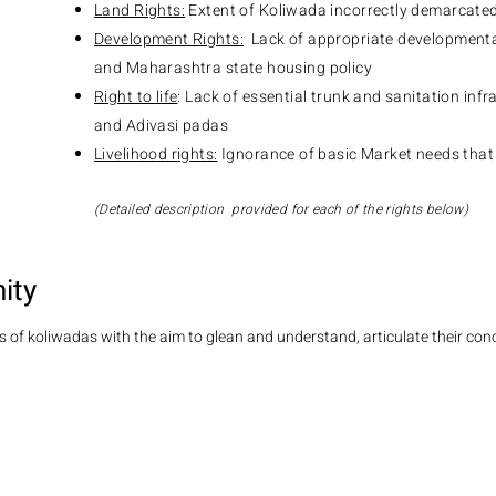
Land Rights:
Extent of Koliwada incorrectly demarcate
Development Rights:
Lack of appropriate developmental
and Maharashtra state housing policy
Right to life
: Lack of essential trunk and sanitation inf
and Adivasi padas
Livelihood rights:
Ignorance of basic Market needs that
(Detailed description provided for each of the rights below)
ity
 of koliwadas with the aim to glean and understand, articulate their conc