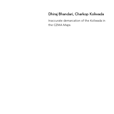
Dhiraj Bhandari, Charkop Koliwada
Inaccurate demarcation of the Koliwada in
the CZMA Maps