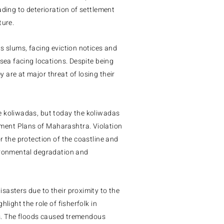
ading to deterioration of settlement
ture.
as slums, facing eviction notices and
 sea facing locations.
Despite being
are at major threat of losing their
e koliwadas, but today the koliwadas
ement Plans of Maharashtra.
Violation
r the protection of the coastline and
vironmental degradation and
sasters due to their proximity to the
light the role of fisherfolk in
nts. The floods caused tremendous