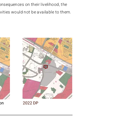
consequences on their livelihood, the
ivities would not be available to them.
on
2022 DP