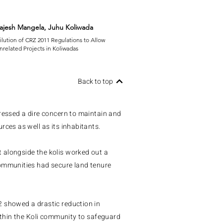
ajesh Mangela, Juhu Koliwada
ilution of CRZ 2011 Regulations to Allow
nrelated Projects in Koliwadas
Back to top
pressed a dire concern to maintain and
rces as well as its inhabitants.
 alongside the kolis worked out a
communities had secure land tenure
2 showed a drastic reduction in
within the Koli community to safeguard