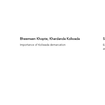
Bheemsen Khopte, Khardanda Koliwada
S
Importance of Koliwada demarcation
E
a