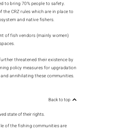
d to bring 70% people to safety.
f the CRZ rules which are in place to
cosystem and native fishers.
nt of fish vendors (mainly women)
spaces.
urther threatened their existence by
nning policy measures for upgradation
 and annihilating these communities.
Back to top
wed state of their rights.
e of the fishing communities are