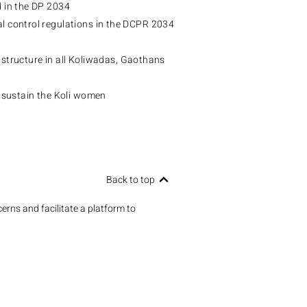
d in the DP 2034
 control regulations in the DCPR 2034
rastructure in all Koliwadas, Gaothans
 sustain the Koli women
Back to top
erns and facilitate a platform to