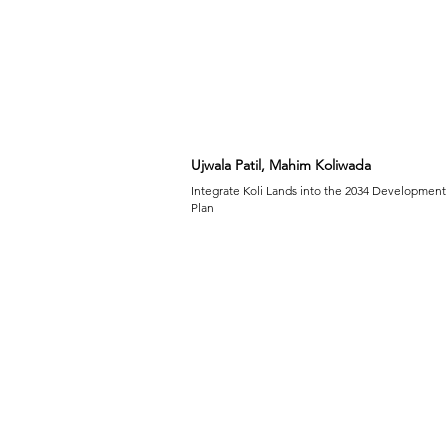
Ujwala Patil, Mahim Koliwada
Integrate Koli Lands into the 2034 Development
Plan