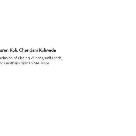
uren Koli, Chendani Koliwada
xclusion of Fishing Villages, Koli Lands,
nd Gaothans from CZMA Maps