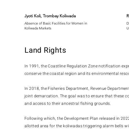
Jyoti Koli, Trombay Koliwada
R
Absence of Basic Facilities for Women in
D
Koliwada Markets
U
Land Rights
In 1991, the Coastline Regulation Zone notification ex
conserve the coastal region and its environmental resou
In 2018, the Fisheries Department, Revenue Department
joint demarcation. The goal was to ensure that these 
and access to their ancestral fishing grounds.
Following which, the Development Plan released in 202
allotted area for the koliwadas triggering alarm bells 