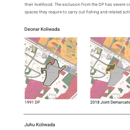
their livelihood. ​The exclusion from the DP has severe 
spaces they require to carry out fishing and related act
Deonar Koliwada
1991 DP
2018 Joint Demarcati
Juhu Koliwada