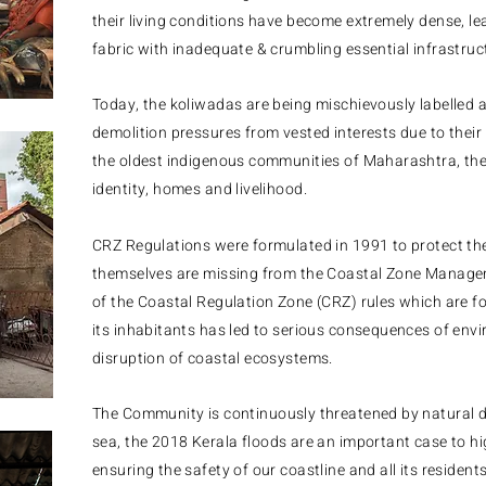
their living conditions have become extremely dense, le
fabric with inadequate & crumbling essential infrastruc
​Today, the koliwadas are being mischievously labelled 
demolition pressures from vested interests due to their
the oldest indigenous communities of Maharashtra, they 
identity, homes and livelihood.
CRZ Regulations were formulated in 1991 to protect th
themselves are missing from the Coastal Zone Manag
of the Coastal Regulation Zone (CRZ) rules which are fo
its inhabitants has led to serious consequences of en
disruption of coastal ecosystems.
The
Community is continuously threatened by natural di
sea, the
2018 Kerala floods are an important case to high
ensuring the safety of our coastline and all its reside