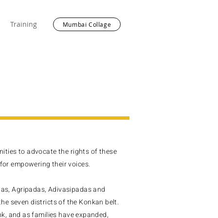
Training
Mumbai Collage
ties to advocate the rights of these
or empowering their voices.
s, Agripadas, Adivasipadas and
the seven districts of the Konkan belt.
k, and as families have expanded,