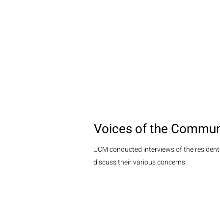
Voices of the Commun
UCM conducted interviews of the residents
discuss their various concerns.