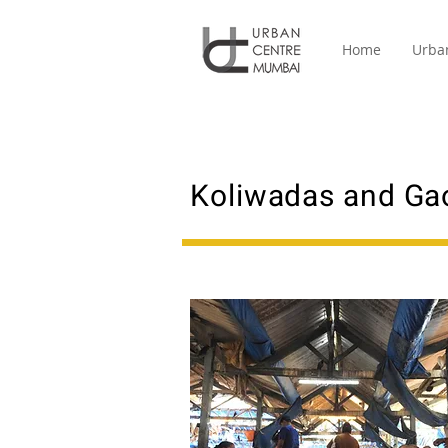
Home
Urba
Koliwadas and Ga