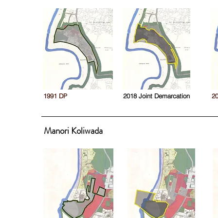
1991 DP
2018 Joint Demarcation
2
Manori Koliwada