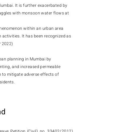
umbai. It is further exacerbated by
truggles with monsoon water flows at
 phenomenon within an urban area
activities. It has been recognized as
P 2022)
ban planning in Mumbai by
anting, and increased permeable
 to mitigate adverse effects of
sidents.
nd
ave Petition (Civil) no. 33402/2012)