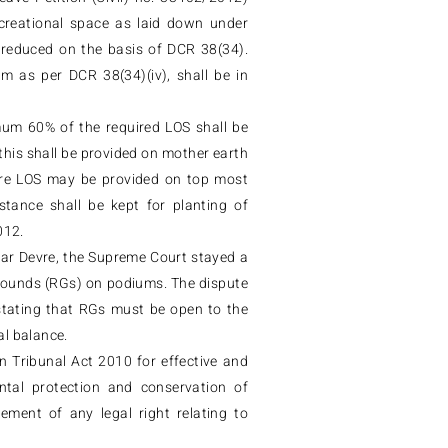
ecreational space as laid down under
reduced on the basis of DCR 38(34).
um as per DCR 38(34)(iv), shall be in
mum 60% of the required LOS shall be
this shall be provided on mother earth
ntire LOS may be provided on top most
tance shall be kept for planting of
012.
Sagar Devre, the Supreme Court stayed a
rounds (RGs) on podiums. The dispute
stating that RGs must be open to the
al balance.
 Tribunal Act 2010 for effective and
ntal protection and conservation of
ement of any legal right relating to