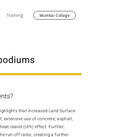
Training
Mumbai Collage
 podiums
ents?
ghlights that increased Land Surface
t, extensive use of concrete, asphalt,
heat island
(UHI) effect. Further,
e run-off rates, creating a further