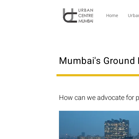
Home
Urba
Mumbai's Ground 
How can we advocate for p