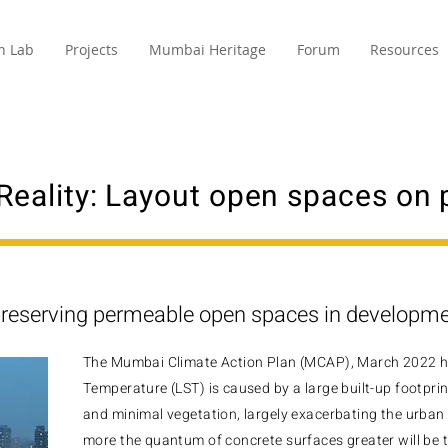
n Lab
Projects
Mumbai Heritage
Forum
Resources
Reality: Layout open spaces on
reserving permeable open spaces in developm
The Mumbai Climate Action Plan (MCAP), March 2022 hi
Temperature (LST) is caused by a large built-up footprin
and minimal vegetation, largely exacerbating the urban 
more the quantum of concrete surfaces greater will be th