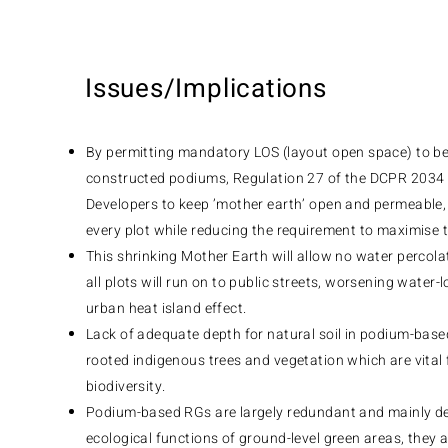
Issues/Implications
By permitting mandatory LOS (layout open space) to be
constructed podiums, Regulation 27 of the DCPR 2034 
Developers to keep ’mother earth’ open and permeable, p
every plot while reducing the requirement to maximise
This shrinking Mother Earth will allow no water percol
all plots will run on to public streets, worsening water
urban heat island effect.
Lack of adequate depth for natural soil in podium-based
rooted indigenous trees and vegetation which are vital f
biodiversity.
Podium-based RGs are largely redundant and mainly dec
ecological functions of ground-level green areas, they a