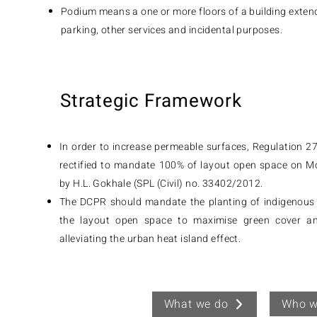
Podium means a one or more floors of a building extend
parking, other services and incidental purposes.
Strategic Framework
In order to increase permeable surfaces, Regulation 2
rectified to mandate 100% of layout open space on M
by H.L. Gokhale (SPL (Civil) no. 33402/2012.
The DCPR should mandate the planting of indigenous 
the layout open space to maximise green cover and
alleviating the urban heat island effect.
Who w
What we do