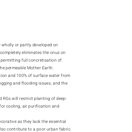
 wholly or partly developed on
completely eliminates the onus on
ermitting full concretisation of
 the permeable Mother Earth.
ation and 100% of surface water from
-logging and flooding issues, and the
 RGs will restrict planting of deep-
or cooling, air purification and
orative as they lack the essential
lso contribute to a poor urban fabric.