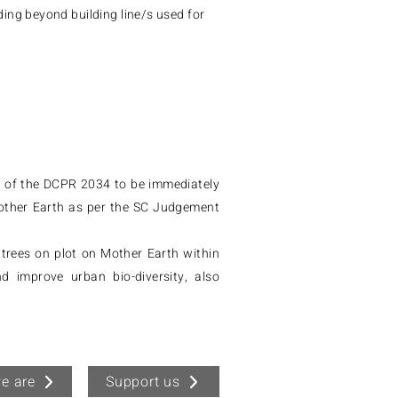
ing beyond building line/s used for
7 of the DCPR 2034 to be immediately
other Earth as per the SC Judgement
trees on plot on Mother Earth within
 improve urban bio-diversity, also
e are
Support us