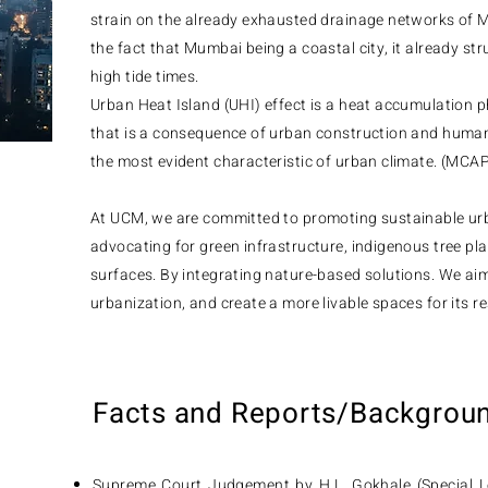
strain on the already exhausted drainage networks of M
the fact that Mumbai being a coastal city, it already s
high tide times.
Urban Heat Island (UHI) effect is a heat accumulation
that is a consequence of urban construction and human 
the most evident characteristic of urban climate. (MCA
At UCM, we are committed to promoting sustainable ur
advocating for green infrastructure, indigenous tree pl
surfaces. By integrating nature-based solutions. We aim
urbanization, and create a more livable spaces for its re
Facts and Reports/Backgrou
Supreme Court Judgement by H.L. Gokhale (Special Le