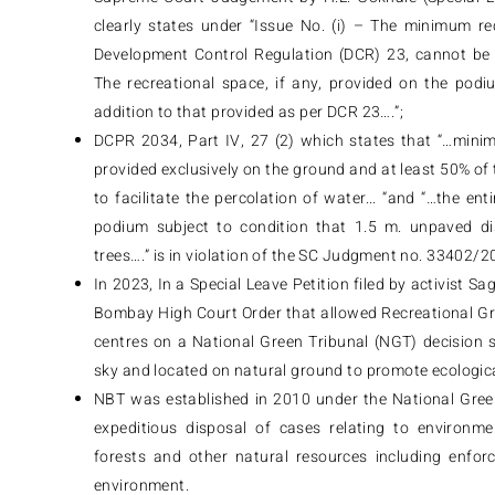
clearly states under “Issue No. (i) – The minimum r
Development Control Regulation (DCR) 23, cannot be 
The recreational space, if any, provided on the podi
addition to that provided as per DCR 23….”;
DCPR 2034, Part IV, 27 (2) which states that “…mini
provided exclusively on the ground and at least 50% of 
to facilitate the percolation of water... “and “…the e
podium subject to condition that 1.5 m. unpaved dis
trees….” is in violation of the SC Judgment no. 33402/2
In 2023, In a Special Leave Petition filed by activist 
Bombay High Court Order that allowed Recreational G
centres on a National Green Tribunal (NGT) decision 
sky and located on natural ground to promote ecologic
NBT was established in 2010 under the National Green
expeditious disposal of cases relating to environme
forests and other natural resources including enforc
environment.