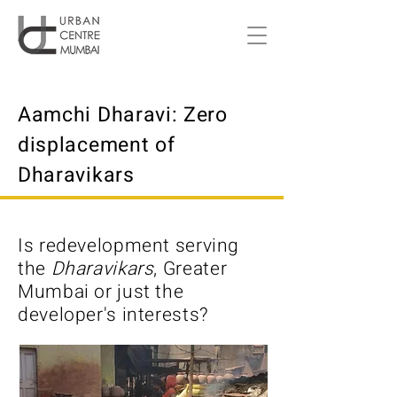
Aamchi Dharavi: Zero
displacement of
Dharavikars
Is redevelopment serving
the
Dharavikars
, Greater
Mumbai or just the
developer's interests?