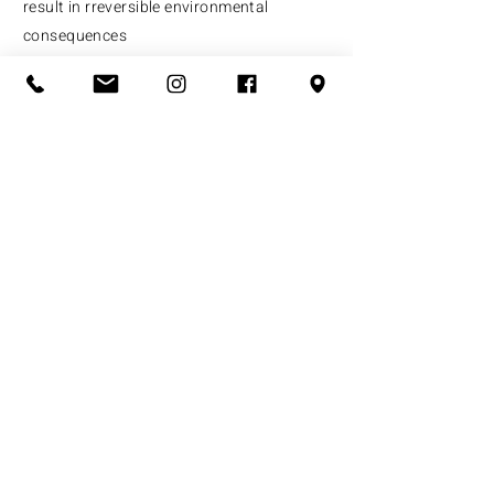
result in rreversible environmental
consequences
​At UCM, we are working towards a holistic
solution for Dharavi's redevelopment,
analysing the recent proposals, and
advocating against intense developmental
provisions that lead to unjust
displacement of the people of Dharavi.
What we do
Who we are
Support us