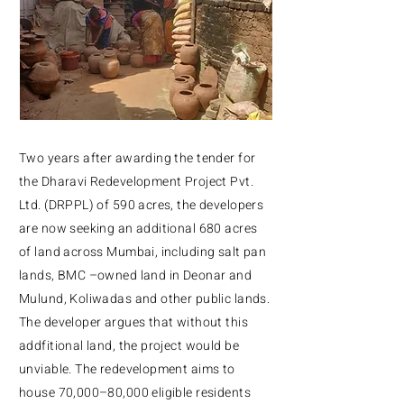
Two years after awarding the tender for
the Dharavi Redevelopment Project Pvt.
Ltd. (DRPPL) of 590 acres, the developers
are now seeking an additional 680 acres
of land across Mumbai, including salt pan
lands, BMC –owned land in Deonar and
Mulund, Koliwadas and other public lands.
The developer argues that without this
addfitional land, the project would be
unviable. The redevelopment aims to
house 70,000–80,000 eligible residents