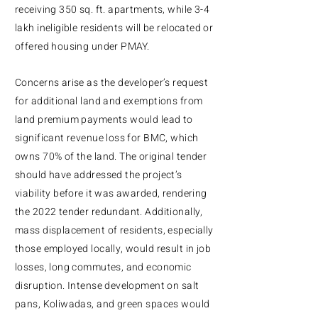
receiving 350 sq. ft. apartments, while 3-4
lakh ineligible residents will be relocated or
offered housing under PMAY.
Concerns arise as the developer’s request
for additional land and exemptions from
land premium payments would lead to
significant revenue loss for BMC, which
owns 70% of the land. The original tender
should have addressed the project’s
viability before it was awarded, rendering
the 2022 tender redundant. Additionally,
mass displacement of residents, especially
those employed locally, would result in job
losses, long commutes, and economic
disruption. Intense development on salt
pans, Koliwadas, and green spaces would